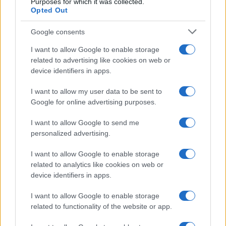
Purposes for which it was collected.
Casa Magazine
Opted Out
Cineverse Magazine
Google consents
Donne Magazine
I want to allow Google to enable storage
Food Blog
related to advertising like cookies on web or
Milano Notizie
device identifiers in apps.
Motor Magazine
I want to allow my user data to be sent to
Notizie.it
Google for online advertising purposes.
Offerte Shopping
I want to allow Google to send me
Pet Story
personalized advertising.
Professione Lavoro
I want to allow Google to enable storage
Sport Magazine
related to analytics like cookies on web or
device identifiers in apps.
Style24
Think.it
I want to allow Google to enable storage
related to functionality of the website or app.
Tuobenessere
Viaggiamo