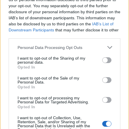
your opt-out. You may separately opt-out of the further
disclosure of your personal information by third parties on the
LEGALE
IAB’s list of downstream participants. This information may
Cookie Policy
also be disclosed by us to third parties on the
IAB’s List of
Privacy Policy
Downstream Participants
that may further disclose it to other
Note legali
third parties.
Please note that this website/app uses one or more Google
Personal Data Processing Opt Outs
services and may gather and store information including but
nonnemagazine.it è una proprietà di AdHub Media S.r.l. — REA
not limited to your visit or usage behaviour. You may click to
I want to opt-out of the Sharing of my
personal data.
2729933
grant or deny consent to Google and its third-party tags to
Opted In
Copyright © 2026 · Edito da AdHub Media — Italia
use your data for below specified purposes in below Google
Tutti i diritti riservati
consent section.
I want to opt-out of the Sale of my
Personal Data.
I contenuti sono curati dalla redazione con il supporto di strumenti digitali e
Opted In
realizzati in collaborazione con autori indipendenti.
I want to opt-out of processing my
Personal Data for Targeted Advertising.
Opted In
I want to opt-out of Collection, Use,
ITALIA
Retention, Sale, and/or Sharing of my
Personal Data that Is Unrelated with the