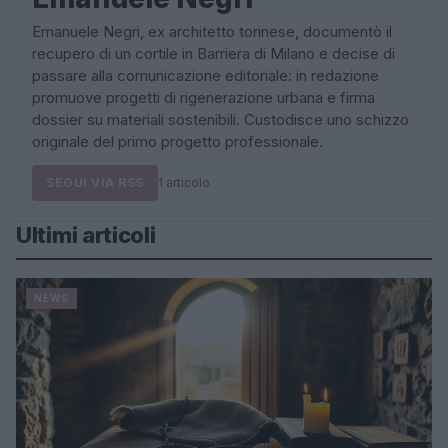
Emanuele Negri, ex architetto torinese, documentò il
recupero di un cortile in Barriera di Milano e decise di
passare alla comunicazione editoriale: in redazione
promuove progetti di rigenerazione urbana e firma
dossier su materiali sostenibili. Custodisce uno schizzo
originale del primo progetto professionale.
SEGUI VIA RSS
1 articolo
Ultimi articoli
NEWS