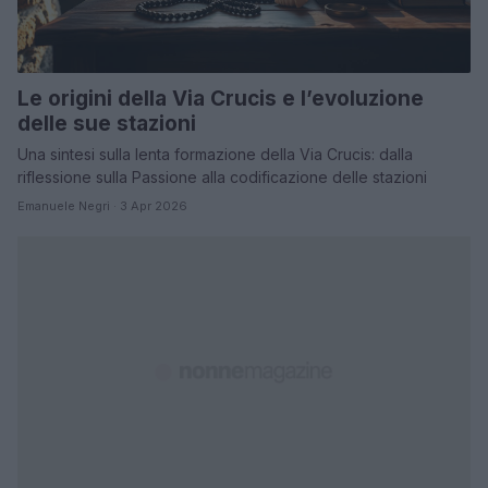
Le origini della Via Crucis e l’evoluzione
delle sue stazioni
Una sintesi sulla lenta formazione della Via Crucis: dalla
riflessione sulla Passione alla codificazione delle stazioni
Emanuele Negri · 3 Apr 2026