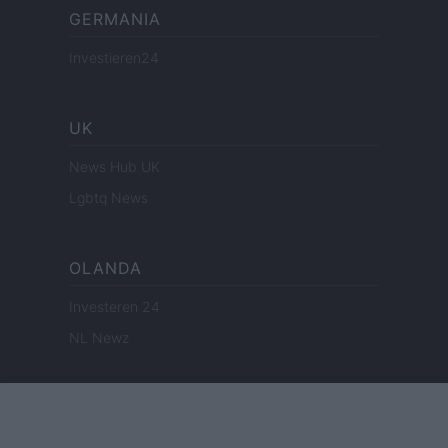
GERMANIA
Investieren24
UK
News Hub UK
Lgbtq News
OLANDA
Investeren 24
NL Newz