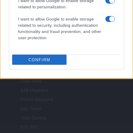
I want to allow Google to enable storage
related to personalization.
Nonne Magazine
Milano Cortina
I want to allow Google to enable storage
related to security, including authentication
Luxury Club
functionality and fraud prevention, and other
Il Calcio Online
user protection.
Professione mamma
World Music
CONFIRM
Investimenti Magazine
Money 365
Zona Nerd
B2B Magazine
People Magazine
Day Travel
Tutto Gaming
ESG 365