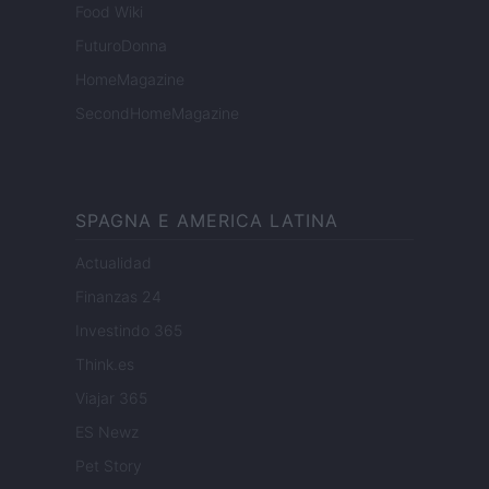
Food Wiki
FuturoDonna
HomeMagazine
SecondHomeMagazine
SPAGNA E AMERICA LATINA
Actualidad
Finanzas 24
Investindo 365
Think.es
Viajar 365
ES Newz
Pet Story