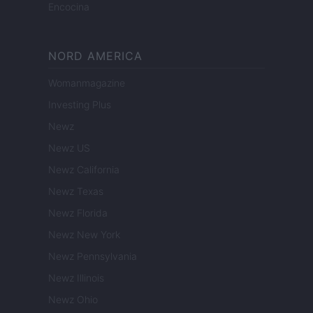
Encocina
NORD AMERICA
Womanmagazine
Investing Plus
Newz
Newz US
Newz California
Newz Texas
Newz Florida
Newz New York
Newz Pennsylvania
Newz Illinois
Newz Ohio