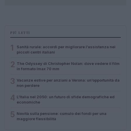
PIÙ LETTI
1
Sanità rurale: accordi per migliorare l’assistenza nei
piccoli centri italiani
2
The Odyssey di Christopher Nolan: dove vedere il film
in formato Imax 70 mm
3
Vacanze estive per anziani a Verona: un’opportunità da
non perdere
4
L’Italia nel 2050: un futuro di sfide demografiche ed
economiche
5
Novità sulla pensione: cumulo dei fondi per una
maggiore flessibilità