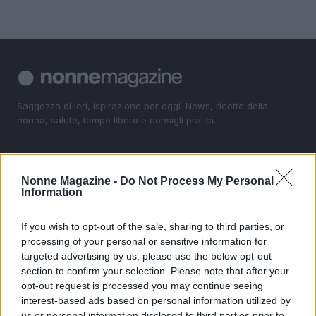
Saggezza di ieri, ispirazione per oggi. News, ricette della
nonna, salute, tempo libero e consigli pratici.
SEZIONI
Nonne Magazine -
Do Not Process My Personal
News
Information
Ricette della Nonna
Salute
If you wish to opt-out of the sale, sharing to third parties, or
Tempo libero
processing of your personal or sensitive information for
targeted advertising by us, please use the below opt-out
Come fare
section to confirm your selection. Please note that after your
opt-out request is processed you may continue seeing
MAGAZINE
interest-based ads based on personal information utilized by
Contattaci
us or personal information disclosed to third parties prior to