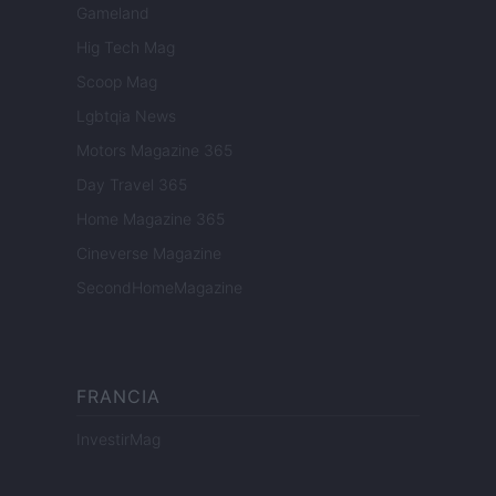
Gameland
Hig Tech Mag
Scoop Mag
Lgbtqia News
Motors Magazine 365
Day Travel 365
Home Magazine 365
Cineverse Magazine
SecondHomeMagazine
FRANCIA
InvestirMag