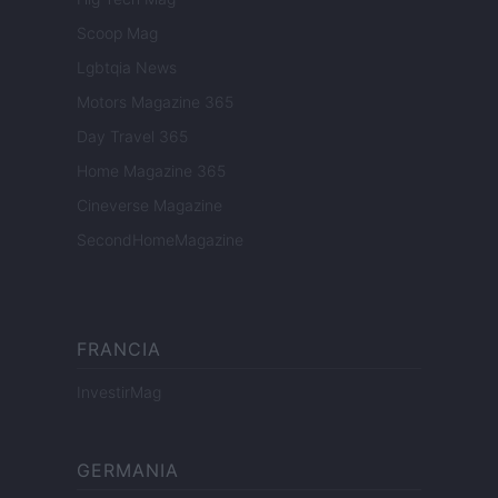
Scoop Mag
Lgbtqia News
Motors Magazine 365
Day Travel 365
Home Magazine 365
Cineverse Magazine
SecondHomeMagazine
FRANCIA
InvestirMag
GERMANIA