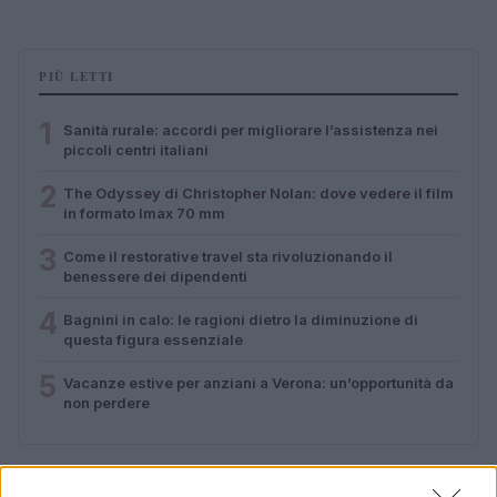
PIÙ LETTI
1
Sanità rurale: accordi per migliorare l’assistenza nei
piccoli centri italiani
2
The Odyssey di Christopher Nolan: dove vedere il film
in formato Imax 70 mm
3
Come il restorative travel sta rivoluzionando il
benessere dei dipendenti
4
Bagnini in calo: le ragioni dietro la diminuzione di
questa figura essenziale
5
Vacanze estive per anziani a Verona: un’opportunità da
non perdere