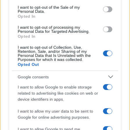
consent section.
I want to opt-out of the Sale of my
Cookie Policy
Personal Data.
Privacy Policy
Opted In
Note legali
I want to opt-out of processing my
Personal Data for Targeted Advertising.
Opted In
nonnemagazine.it è una proprietà di AdHub Media S.r.l. — REA
I want to opt-out of Collection, Use,
2729933
Retention, Sale, and/or Sharing of my
Personal Data that Is Unrelated with the
Copyright © 2026 · Edito da AdHub Media — Italia
Purposes for which it was collected.
Tutti i diritti riservati
Opted Out
I contenuti sono curati dalla redazione con il supporto di strumenti digitali e
realizzati in collaborazione con autori indipendenti.
Google consents
I want to allow Google to enable storage
related to advertising like cookies on web or
device identifiers in apps.
ITALIA
I want to allow my user data to be sent to
Google for online advertising purposes.
Casa Magazine
Cineverse Magazine
I want to allow Google to send me