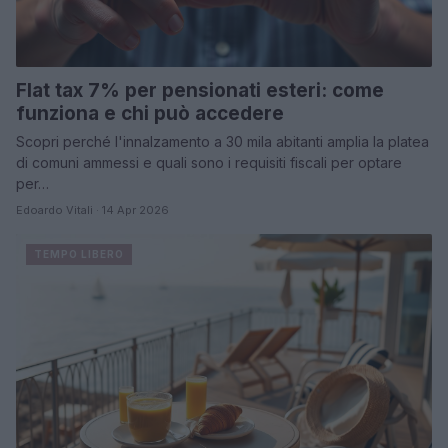
Flat tax 7% per pensionati esteri: come
funziona e chi può accedere
Scopri perché l'innalzamento a 30 mila abitanti amplia la platea
di comuni ammessi e quali sono i requisiti fiscali per optare
per…
Edoardo Vitali · 14 Apr 2026
TEMPO LIBERO