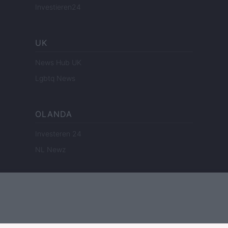
Investieren24
UK
News Hub UK
Lgbtq News
OLANDA
Investeren 24
NL Newz