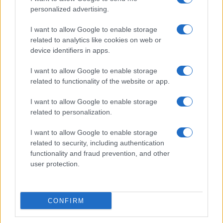
personalized advertising.
Donne Magazine
Food Blog
I want to allow Google to enable storage
related to analytics like cookies on web or
Milano Notizie
device identifiers in apps.
Motor Magazine
I want to allow Google to enable storage
Notizie.it
related to functionality of the website or app.
Offerte Shopping
I want to allow Google to enable storage
Pet Story
related to personalization.
Professione Lavoro
I want to allow Google to enable storage
Sport Magazine
related to security, including authentication
Style24
functionality and fraud prevention, and other
user protection.
Think.it
Tuobenessere
Viaggiamo
CONFIRM
Nonne Magazine