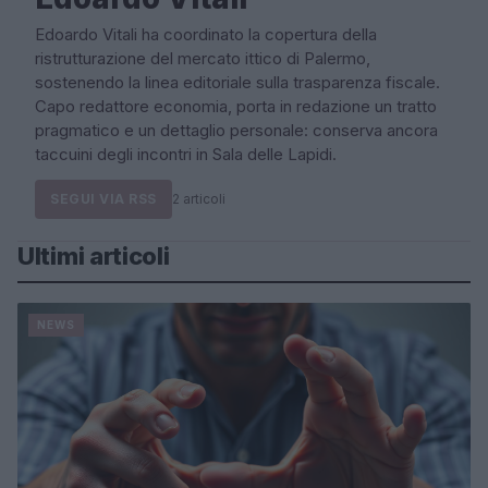
Edoardo Vitali ha coordinato la copertura della
ristrutturazione del mercato ittico di Palermo,
sostenendo la linea editoriale sulla trasparenza fiscale.
Capo redattore economia, porta in redazione un tratto
pragmatico e un dettaglio personale: conserva ancora
taccuini degli incontri in Sala delle Lapidi.
SEGUI VIA RSS
2 articoli
Ultimi articoli
NEWS