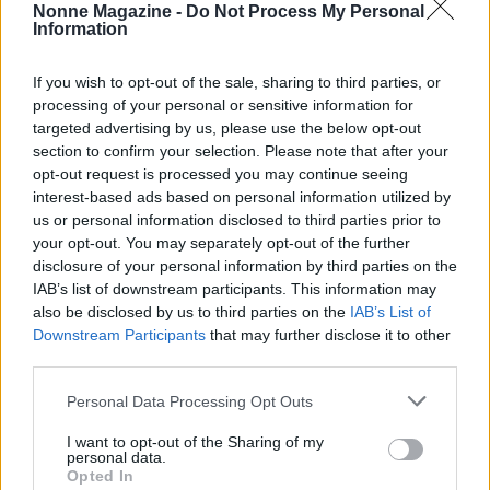
Nonne Magazine -
Do Not Process My Personal
Information
If you wish to opt-out of the sale, sharing to third parties, or
processing of your personal or sensitive information for
Saggezza di ieri, ispirazione per oggi. News, ricette della
targeted advertising by us, please use the below opt-out
nonna, salute, tempo libero e consigli pratici.
section to confirm your selection. Please note that after your
opt-out request is processed you may continue seeing
interest-based ads based on personal information utilized by
SEZIONI
us or personal information disclosed to third parties prior to
News
your opt-out. You may separately opt-out of the further
Ricette della Nonna
disclosure of your personal information by third parties on the
IAB’s list of downstream participants. This information may
Salute
also be disclosed by us to third parties on the
IAB’s List of
Tempo libero
Downstream Participants
that may further disclose it to other
Come fare
third parties.
Please note that this website/app uses one or more Google
Personal Data Processing Opt Outs
MAGAZINE
services and may gather and store information including but
Contattaci
not limited to your visit or usage behaviour. You may click to
I want to opt-out of the Sharing of my
personal data.
grant or deny consent to Google and its third-party tags to
Opted In
use your data for below specified purposes in below Google
LEGALE