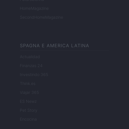
HomeMagazine
SecondHomeMagazine
SPAGNA E AMERICA LATINA
Actualidad
Finanzas 24
Investindo 365
Think.es
Viajar 365
ES Newz
Pet Story
Encocina