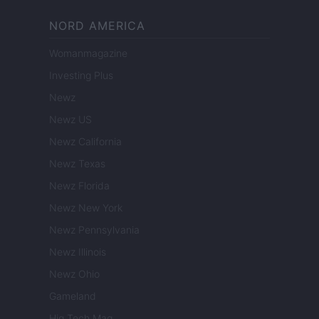
NORD AMERICA
Womanmagazine
Investing Plus
Newz
Newz US
Newz California
Newz Texas
Newz Florida
Newz New York
Newz Pennsylvania
Newz Illinois
Newz Ohio
Gameland
Hig Tech Mag