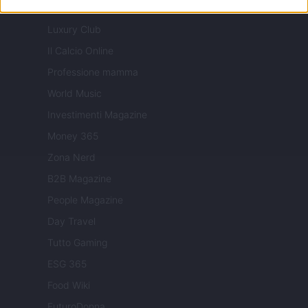
Milano Cortina
Luxury Club
Il Calcio Online
Professione mamma
World Music
Investimenti Magazine
Money 365
Zona Nerd
B2B Magazine
People Magazine
Day Travel
Tutto Gaming
ESG 365
Food Wiki
FuturoDonna