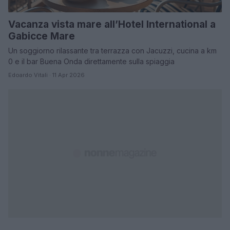
Vacanza vista mare all’Hotel International a
Gabicce Mare
Un soggiorno rilassante tra terrazza con Jacuzzi, cucina a km
0 e il bar Buena Onda direttamente sulla spiaggia
Edoardo Vitali · 11 Apr 2026